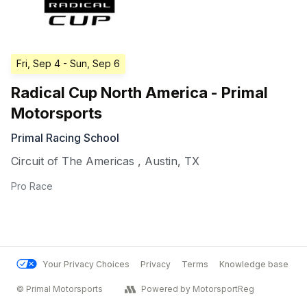
Fri, Sep 4
- Sun, Sep 6
Radical Cup North America - Primal
Motorsports
Primal Racing School
Circuit of The Americas
,
Austin
,
TX
Pro Race
Your Privacy Choices
Privacy
Terms
Knowledge base
© Primal Motorsports
Powered by MotorsportReg