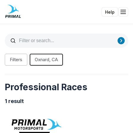
Help
Tog
Filters
Oxnard, CA
Professional Races
1 result