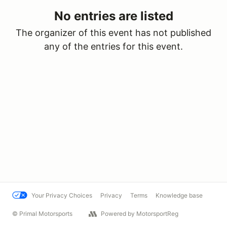
No entries are listed
The organizer of this event has not published
any of the entries for this event.
Your Privacy Choices
Privacy
Terms
Knowledge base
© Primal Motorsports
Powered by MotorsportReg