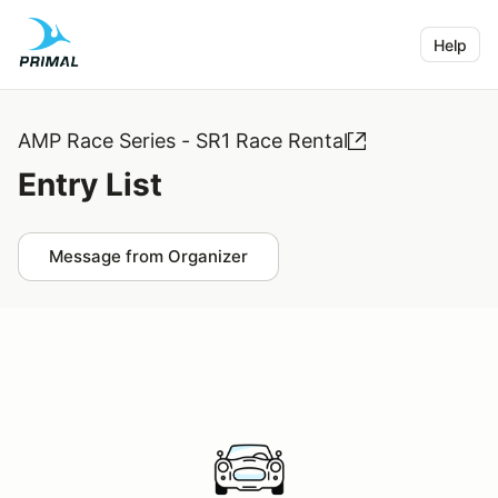
Help
AMP Race Series - SR1 Race Rental
Entry List
Message from Organizer