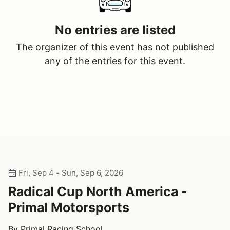
No entries are listed
The organizer of this event has not published
any of the entries for this event.
Fri, Sep 4 - Sun, Sep 6, 2026
Radical Cup North America -
Primal Motorsports
By Primal Racing School