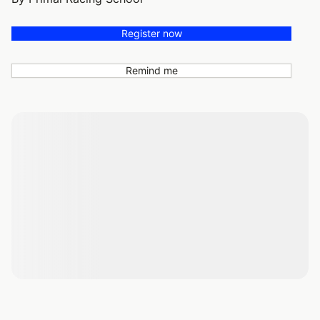
Register now
Remind me