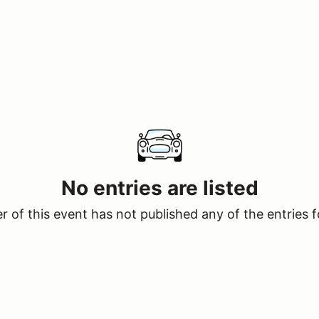
No entries are listed
 of this event has not published any of the entries f