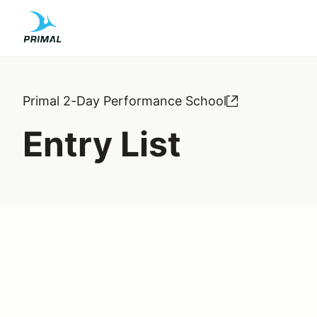
Primal 2-Day Performance School
Entry List