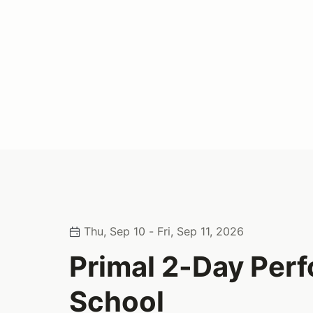
Thu, Sep 10 - Fri, Sep 11, 2026
Primal 2-Day Per
School