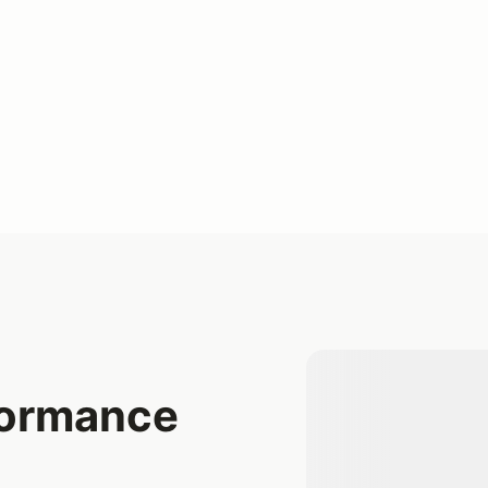
formance