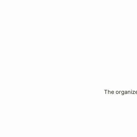
The organizer