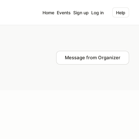
Home
Events
Sign up
Log in
Help
Message from Organizer