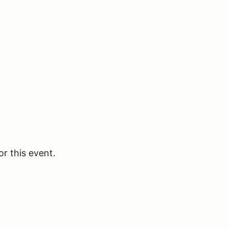
or this event.