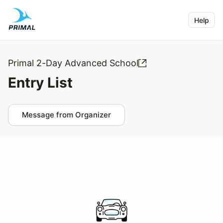
Help
Primal 2-Day Advanced School
Entry List
Message from Organizer