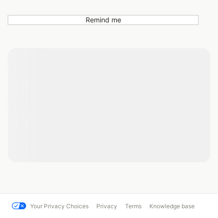
Remind me
Your Privacy Choices
Privacy
Terms
Knowledge base