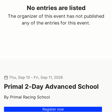
No entries are listed
The organizer of this event has not published
any of the entries for this event.
Thu, Sep 10 - Fri, Sep 11, 2026
Primal 2-Day Advanced School
By Primal Racing School
Register now