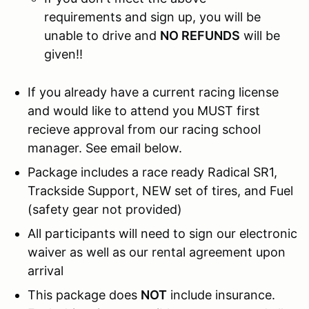
requirements and sign up, you will be
unable to drive and
NO REFUNDS
will be
given!!
If you already have a current racing license
and would like to attend you MUST first
recieve approval from our racing school
manager. See email below.
Package includes a race ready Radical SR1,
Trackside Support, NEW set of tires, and Fuel
(safety gear not provided)
All participants will need to sign our electronic
waiver as well as our rental agreement upon
arrival
This package does
NOT
include insurance.