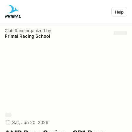
Help
Club Race
organized by
Primal Racing School
Sat, Jun 20, 2026