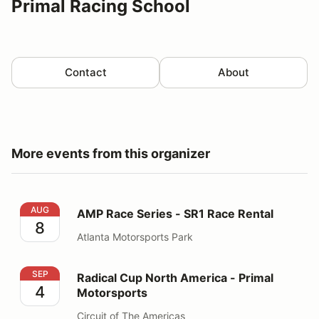
Primal Racing School
Contact
About
More events from this organizer
AMP Race Series - SR1 Race Rental
AUG
AMP Race Series - SR1 Race Rental
8
Atlanta Motorsports Park
Radical Cup North America - Primal Motorsports
SEP
Radical Cup North America - Primal
4
Motorsports
Circuit of The Americas