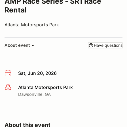
AMP Race Series - SR1 Race
Rental
Atlanta Motorsports Park
About event
Have questions
Sat, Jun 20, 2026
Atlanta Motorsports Park
More info
Dawsonville, GA
About this event