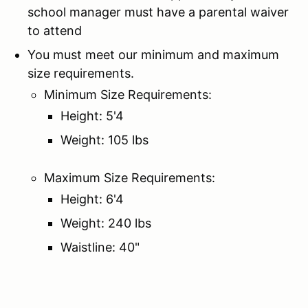
school manager must have a parental waiver
to attend
You must meet our minimum and maximum
size requirements.
Minimum Size Requirements:
Height: 5'4
Weight: 105 lbs
Maximum Size Requirements:
Height: 6'4
Weight: 240 lbs
Waistline: 40"