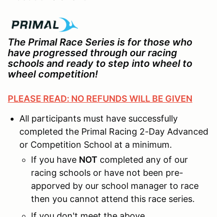
The Primal Race Series is for those who
have progressed through our racing
schools and ready to step into wheel to
wheel competition!
PLEASE READ: NO REFUNDS WILL BE GIVEN
All participants must have successfully
completed the Primal Racing 2-Day Advanced
or Competition School at a minimum.
If you have
NOT
completed any of our
racing schools or have not been pre-
apporved by our school manager to race
then you cannot attend this race series.
If you don't meet the above