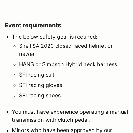
Event requirements
The below safety gear is required:
Snell SA 2020 closed faced helmet or
newer
HANS or Simpson Hybrid neck harness
SFI racing suit
SFI racing gloves
SFI racing shoes
You must have experience operating a manual
transmission with clutch pedal.
Minors who have been approved by our