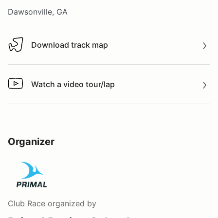
Dawsonville, GA
Download track map
Download track map
Watch a video tour/lap
Watch a video tour/lap
Organizer
Club Race
organized by