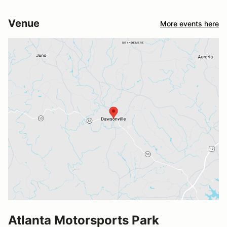
Venue
More events here
Atlanta Motorsports Park