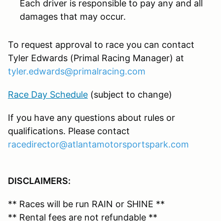
Each driver is responsible to pay any and all
damages that may occur.
To request approval to race you can contact
Tyler Edwards (Primal Racing Manager) at
tyler.edwards@primalracing.com
Race Day Schedule
(subject to change)
If you have any questions about rules or
qualifications. Please contact
racedirector@atlantamotorsportspark.com
DISCLAIMERS:
** Races will be run RAIN or SHINE **
** Rental fees are
not refundable
**