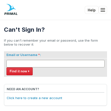
Help
Tog
Can't Sign In?
If you can't remember your email or password, use the form
below to recover it:
Email or Username
:
Find it now
NEED AN ACCOUNT?
Click here to create a new account