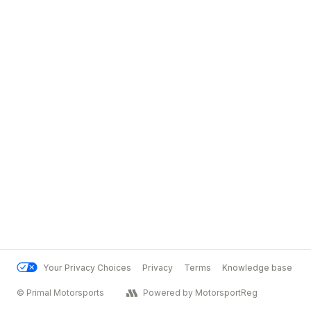
Your Privacy Choices
Privacy
Terms
Knowledge base
© Primal Motorsports
Powered by MotorsportReg