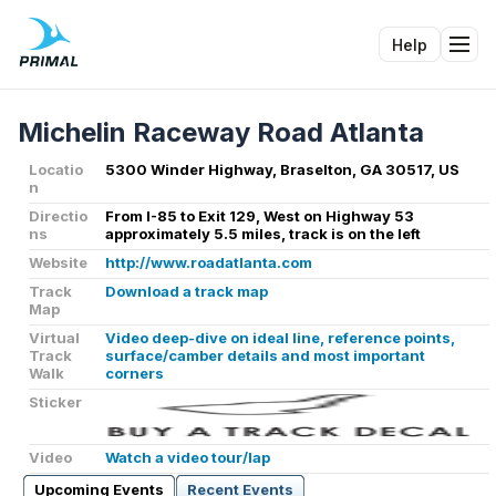
Help
Tog
Michelin Raceway Road Atlanta
Locatio
5300 Winder Highway, Braselton, GA 30517, US
n
Directio
From I-85 to Exit 129, West on Highway 53
ns
approximately 5.5 miles, track is on the left
Website
http://www.roadatlanta.com
Track
Download a track map
Map
Virtual
Video deep-dive on ideal line, reference points,
Track
surface/camber details and most important
Walk
corners
Sticker
Video
Watch a video tour/lap
Upcoming Events
Recent Events