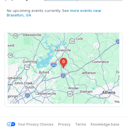
No upcoming events currently. See
more events near
Braselton, GA
Your Privacy Choices
Privacy
Terms
Knowledge base