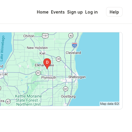
Home
Events
Sign up
Log in
Help