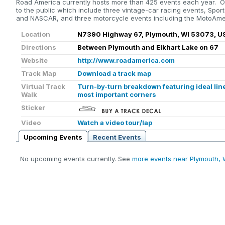
Road America currently hosts more than 425 events each year. O
to the public which include three vintage-car racing events, Sport
and NASCAR, and three motorcycle events including the MotoAmer
Location
N7390 Highway 67, Plymouth, WI 53073, U
Directions
Between Plymouth and Elkhart Lake on 67
Website
http://www.roadamerica.com
Track Map
Download a track map
Virtual Track
Turn-by-turn breakdown featuring ideal line
Walk
most important corners
Sticker
Video
Watch a video tour/lap
Upcoming Events
Recent Events
No upcoming events currently. See
more events near Plymouth, 