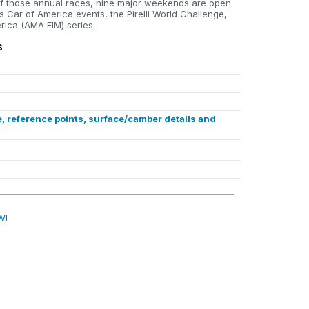
f those annual races, nine major weekends are open
s Car of America events, the Pirelli World Challenge,
ica (AMA FIM) series.
S
, reference points, surface/camber details and
WI