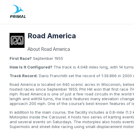
Road America
About Road America
First Race?
September 1955
How Is It Configured?
The track is 4.048 miles long, with 14 turns
Track Record:
Dario Franchitti set the record of 1:39.866 in 200
Road America is located on 640 scenic acres in Wisconsin, betw
hosted races since September 1955; Phil Hill won that first race (1
mph. Road America is one of just a few road circuits in the world th
length and with14 turns, the track features many elevation chang
approach 200 mph. One of the course’s best-known features of is
In addition to the main course, the facility includes a 0.8-mile (1
Motorplex inside the Carousel; it hosts two series of karting ev
and several events on Saturdays. The motorplex also hosts event
Supermoto and street-bike racing using small-displacement motor