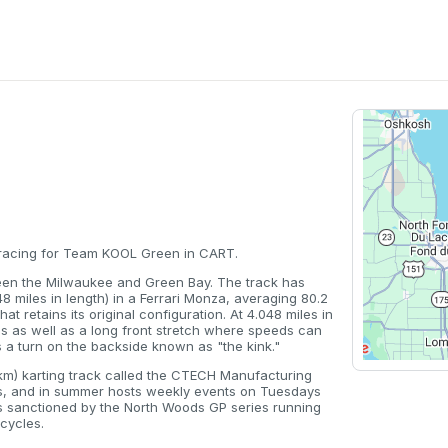
0 racing for Team KOOL Green in CART.
een the Milwaukee and Green Bay. The track has
48 miles in length) in a Ferrari Monza, averaging 80.2
at retains its original configuration. At 4.048 miles in
es as well as a long front stretch where speeds can
 a turn on the backside known as "the kink."
.3 km) karting track called the CTECH Manufacturing
ents, and in summer hosts weekly events on Tuesdays
s sanctioned by the North Woods GP series running
cycles.