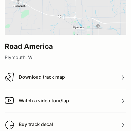
Road America
Plymouth, WI
Download track map
Download track map
Watch a video tour/lap
Watch a video tour/lap
Buy track decal
Buy track decal