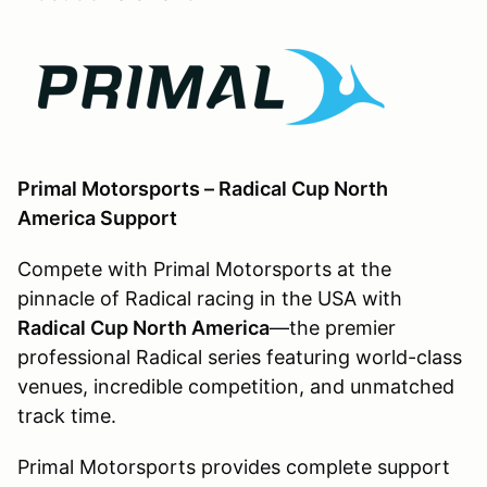
Primal Motorsports – Radical Cup North
America Support
Compete with Primal Motorsports at the
pinnacle of Radical racing in the USA with
Radical Cup North America
—the premier
professional Radical series featuring world-class
venues, incredible competition, and unmatched
track time.
Primal Motorsports provides complete support