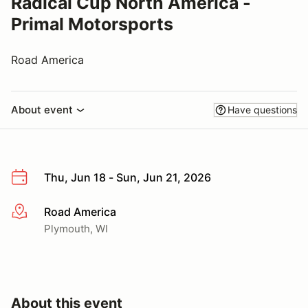
Radical Cup North America -
Primal Motorsports
Road America
About event
Have questions
Thu, Jun 18 - Sun, Jun 21, 2026
Road America
More info
Plymouth, WI
About this event