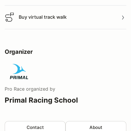
Buy virtual track walk
Buy virtual track walk
Organizer
Pro Race
organized by
Primal Racing School
Contact
About