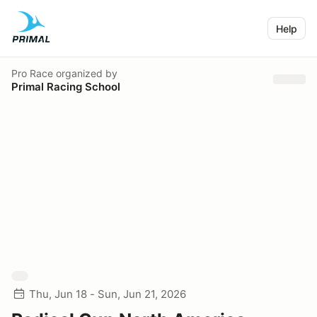
Help
Pro Race
organized by
Primal Racing School
Thu, Jun 18 - Sun, Jun 21, 2026