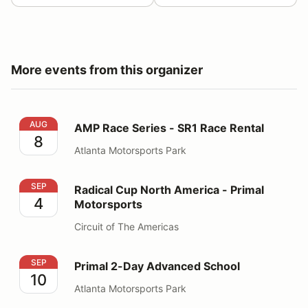
More events from this organizer
AMP Race Series - SR1 Race Rental
AUG
AMP Race Series - SR1 Race Rental
8
Atlanta Motorsports Park
Radical Cup North America - Primal Motorsports
SEP
Radical Cup North America - Primal
4
Motorsports
Circuit of The Americas
Primal 2-Day Advanced School
SEP
Primal 2-Day Advanced School
10
Atlanta Motorsports Park