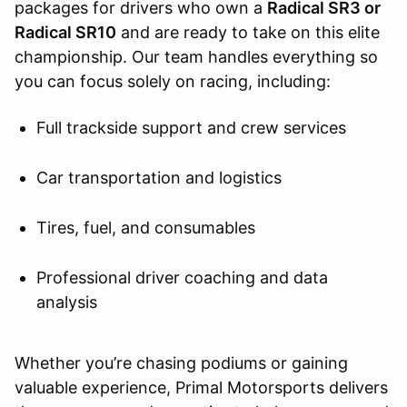
packages for drivers who own a
Radical SR3 or
Radical SR10
and are ready to take on this elite
championship. Our team handles everything so
you can focus solely on racing, including:
Full trackside support and crew services
Car transportation and logistics
Tires, fuel, and consumables
Professional driver coaching and data
analysis
Whether you’re chasing podiums or gaining
valuable experience, Primal Motorsports delivers